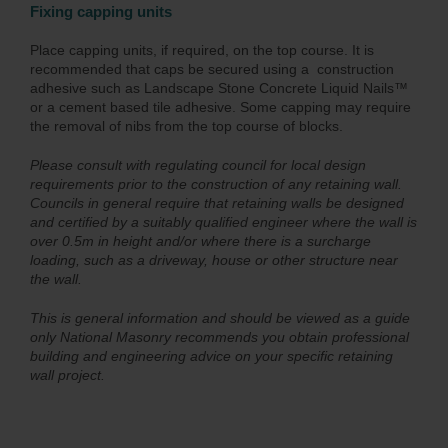
Fixing capping units
Place capping units, if required, on the top course. It is
recommended that caps be secured using a construction
adhesive such as Landscape Stone Concrete Liquid Nails™
or a cement based tile adhesive. Some capping may require
the removal of nibs from the top course of blocks.
Please consult with regulating council for local design
requirements prior to the construction of any retaining wall.
Councils in general require that retaining walls be designed
and certified by a suitably qualified engineer where the wall is
over 0.5m in height and/or where there is a surcharge
loading, such as a driveway, house or other structure near
the wall.
This is general information and should be viewed as a guide
only National Masonry recommends you obtain professional
building and engineering advice on your specific retaining
wall project.