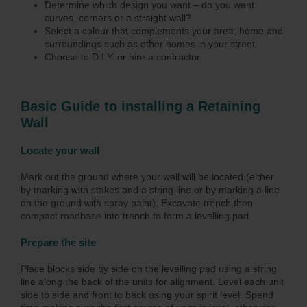
Determine which design you want – do you want
curves, corners or a straight wall?
Select a colour that complements your area, home and
surroundings such as other homes in your street.
Choose to D.I.Y. or hire a contractor.
Basic Guide to installing a Retaining
Wall
Locate your wall
Mark out the ground where your wall will be located (either
by marking with stakes and a string line or by marking a line
on the ground with spray paint). Excavate trench then
compact roadbase into trench to form a levelling pad.
Prepare the site
Place blocks side by side on the levelling pad using a string
line along the back of the units for alignment. Level each unit
side to side and front to back using your spirit level. Spend