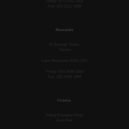
Phone: (07) 5552 3300
Fax: (07) 5552 3399
Newcastle
65 Burleigh Street,
Toronto
Lake Macquarie NSW 2283
Phone: (02) 4088 1888
Fax: (02) 4088 1899
Victoria
Riding Boundary Road,
Deer Park