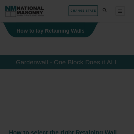
CHANGE STATE
How to lay Retaining Walls
Gardenwall - One Block Does it ALL
How to select the right Retaining Wall