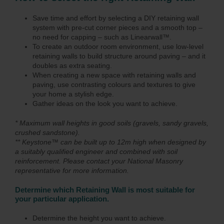
Save time and effort by selecting a DIY retaining wall
system with pre-cut corner pieces and a smooth top –
no need for capping – such as Linearwall™.
To create an outdoor room environment, use low-level
retaining walls to build structure around paving – and it
doubles as extra seating.
When creating a new space with retaining walls and
paving, use contrasting colours and textures to give
your home a stylish edge.
Gather ideas on the look you want to achieve.
* Maximum wall heights in good soils (gravels, sandy gravels,
crushed sandstone).
** Keystone™ can be built up to 12m high when designed by
a suitably qualified engineer and combined with soil
reinforcement. Please contact your National Masonry
representative for more information.
Determine which Retaining Wall is most suitable for
your particular application.
Determine the height you want to achieve.