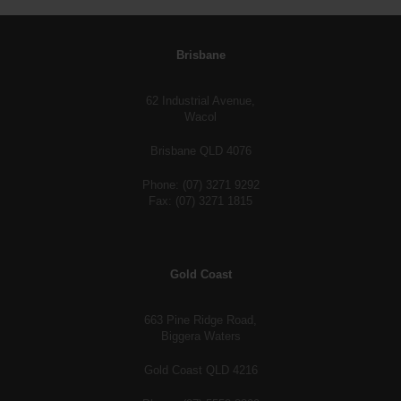
Brisbane
62 Industrial Avenue,
Wacol
Brisbane QLD 4076
Phone: (07) 3271 9292
Fax: (07) 3271 1815
Gold Coast
663 Pine Ridge Road,
Biggera Waters
Gold Coast QLD 4216