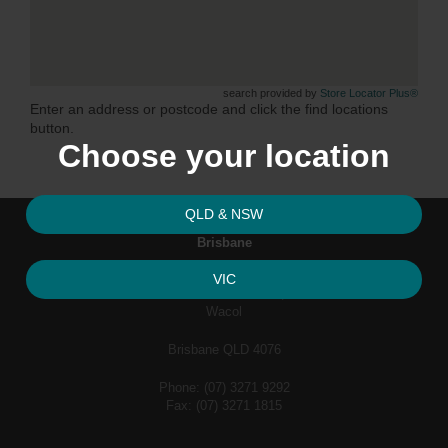
search provided by
Store Locator Plus®
Enter an address or postcode and click the find locations
button.
Choose your location
QLD & NSW
Brisbane
VIC
62 Industrial Avenue,
Wacol
Brisbane QLD 4076
Phone: (07) 3271 9292
Fax: (07) 3271 1815