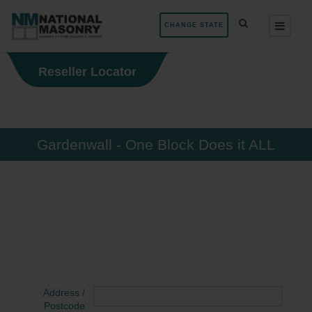
CHANGE STATE
Reseller Locator
Gardenwall - One Block Does it ALL
Address /
Postcode