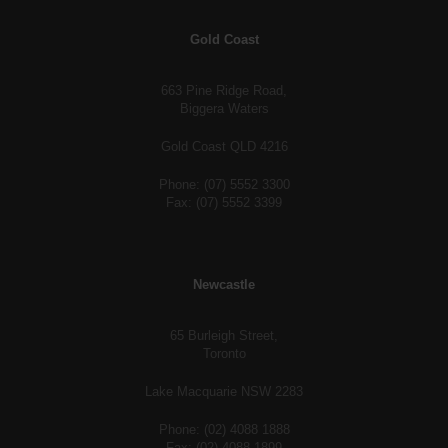
Gold Coast
663 Pine Ridge Road,
Biggera Waters
Gold Coast QLD 4216
Phone: (07) 5552 3300
Fax: (07) 5552 3399
Newcastle
65 Burleigh Street,
Toronto
Lake Macquarie NSW 2283
Phone: (02) 4088 1888
Fax: (02) 4088 1899