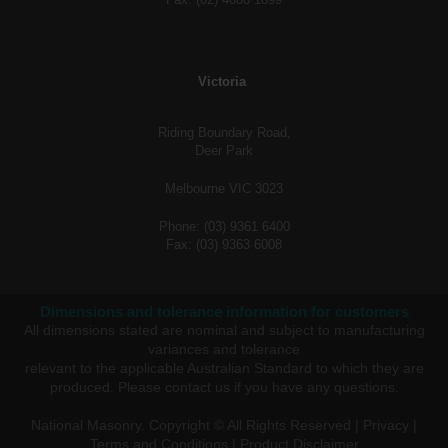
Victoria
Riding Boundary Road,
Deer Park
Melbourne VIC 3023
Phone: (03) 9361 6400
Fax: (03) 9363 6008
Dimensions and tolerance information for customers
All dimensions stated are nominal and subject to manufacturing
variances and tolerance
relevant to the applicable Australian Standard to which they are
produced. Please
contact us
if you have any questions.
National Masonry. Copyright © All Rights Reserved |
Privacy
|
Terms and Conditions
|
Product Disclaimer