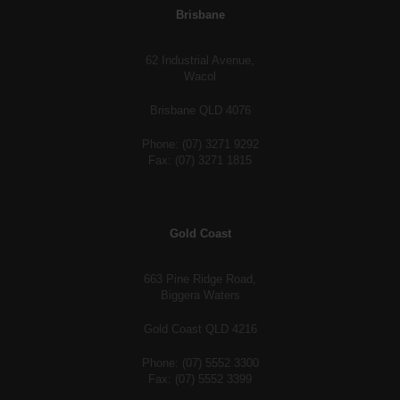
Brisbane
62 Industrial Avenue,
Wacol
Brisbane QLD 4076
Phone: (07) 3271 9292
Fax: (07) 3271 1815
Gold Coast
663 Pine Ridge Road,
Biggera Waters
Gold Coast QLD 4216
Phone: (07) 5552 3300
Fax: (07) 5552 3399