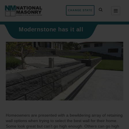
CHANGE STATE
Modernstone has it all
Homeowners are presented with a bewildering array of retaining
wall options when trying to select the best wall for their home.
Some look great but can’t go high enough. Others can go high