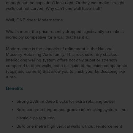
enough but the caps don’t look right. Or they can make straight
walls but not curved. Why can’t one wall have it all?
Well, ONE does: Modernstone.
What’s more, the price recently dropped significantly to make it
incredibly competitive for a wall that has it all!
Modernstone is the pinnacle of refinement in the National
Masonry Retaining Walls family. This rock solid, dry stacked,
interlocking walling system offers not only superior strength
compared to other walls, but a full suite of matching components
(caps and corners) that allow you to finish your landscaping like
a pro.
Benefits
Strong 280mm deep blocks for extra retaining power
Solid concrete tongue and groove interlocking system – no
plastic clips required
Build one metre high vertical walls without reinforcement