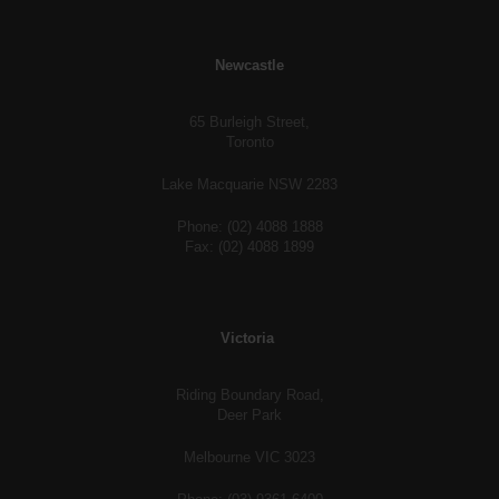
Newcastle
65 Burleigh Street,
Toronto
Lake Macquarie NSW 2283
Phone: (02) 4088 1888
Fax: (02) 4088 1899
Victoria
Riding Boundary Road,
Deer Park
Melbourne VIC 3023