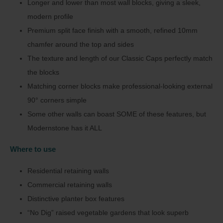
Longer and lower than most wall blocks, giving a sleek,
modern profile
Premium split face finish with a smooth, refined 10mm
chamfer around the top and sides
The texture and length of our Classic Caps perfectly match
the blocks
Matching corner blocks make professional-looking external
90° corners simple
Some other walls can boast SOME of these features, but
Modernstone has it ALL
Where to use
Residential retaining walls
Commercial retaining walls
Distinctive planter box features
“No Dig” raised vegetable gardens that look superb